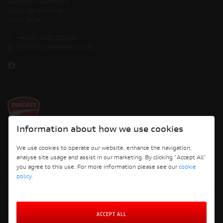
Sutton-in-Ashfield
Nottinghamshire
NG17 5GR
T:
+44(0) 1623 238944
E:
info@cornerspeed.co.uk
Information about how we use cookies
Copyright © 2026 Ducati Motor Holding S.p.A – A Sole Shareholder Company - A
We use cookies to operate our website, enhance the navigation,
Company subject to the Management and Coordination activities of AUDI AG. All
analyse site usage and assist in our marketing. By clicking "Accept All"
rights reserved.
you agree to this use. For more information please see our
cookie
policy
.
Cornerspeed
ACCEPT ALL