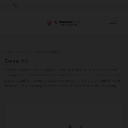
HOME
RANGES
DESERTX BIKES
DesertX
The new DesertX is the result of intensive field testing, where every off-
roading experience translates into concrete evolution: more natural control,
greater usability in every situation and an even more pronounced off-road
attitude, without relinquishing the pleasure and precision of road riding.