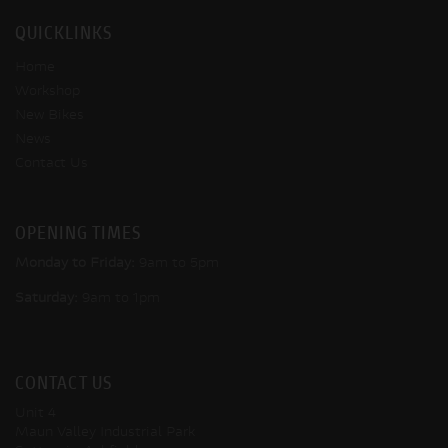
QUICKLINKS
Home
Workshop
New Bikes
News
Contact Us
OPENING TIMES
Monday to Friday:
9am to 5pm
Saturday:
9am to 1pm
CONTACT US
Unit 4
Maun Valley Industrial Park