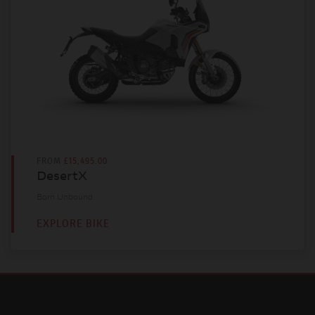
FROM
£15,495.00
DesertX
Born Unbound.
EXPLORE BIKE