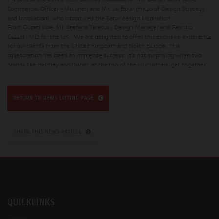
Present at the event from Bentley headquarter Mr. David Parker (Chief
Commercial Officer - Mulliner) and Mr. Jai Bolar (Head of Design Strategy
and Innovation), who introduced the Batur design inspiration.
From Ducati side, Mr. Stefano Tarabusi, Design Manager and Fabrizio
Cazzoli, MD for the UK: “We are delighted to offer this exclusive experience
for our clients from the United Kingdom and North Europe. This
collaboration has been an immense success. It’s not surprising when two
brands like Bentley and Ducati, at the top of their industries, get together”.
RETURN TO NEWS LISTING PAGE
SHARE THIS NEWS ARTICLE
QUICKLINKS