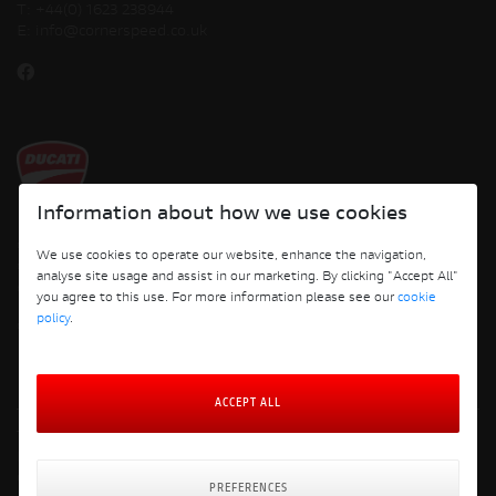
T:
+44(0) 1623 238944
E:
info@cornerspeed.co.uk
Information about how we use cookies
Copyright © 2026 Ducati Motor Holding S.p.A – A Sole Shareholder Company - A
We use cookies to operate our website, enhance the navigation,
Company subject to the Management and Coordination activities of AUDI AG. All
analyse site usage and assist in our marketing. By clicking "Accept All"
rights reserved.
you agree to this use. For more information please see our
cookie
policy
.
Cornerspeed
ACCEPT ALL
Terms and Conditions
Privacy Policy
Cookie Policy
PREFERENCES