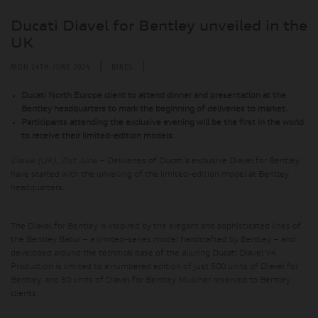
Ducati Diavel for Bentley unveiled in the
UK
|
|
MON 24TH JUNE 2024
BIKES
Ducati North Europe client to attend dinner and presentation at the
Bentley headquarters to mark the beginning of deliveries to market.
Participants attending the exclusive evening will be the first in the world
to receive their limited-edition models.
Crewe (UK), 21st June
– Deliveries of Ducati’s exclusive Diavel for Bentley
have started with the unveiling of the limited-edition model at Bentley
headquarters.
The Diavel for Bentley is inspired by the elegant and sophisticated lines of
the Bentley Batur – a limited-series model handcrafted by Bentley – and
developed around the technical base of the alluring Ducati Diavel V4.
Production is limited to a numbered edition of just 500 units of Diavel for
Bentley, and 50 units of Diavel for Bentley Mulliner reserved to Bentley
clients.