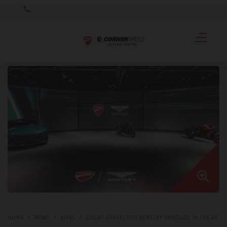
HOME
NEWS
BIKES
DUCATI DIAVEL FOR BENTLEY UNVEILED IN THE UK