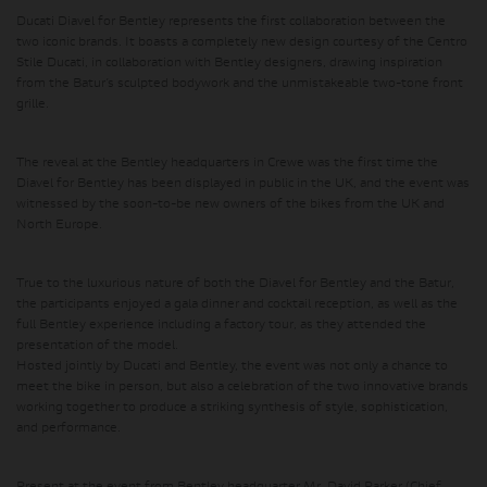
Ducati Diavel for Bentley represents the first collaboration between the
two iconic brands. It boasts a completely new design courtesy of the Centro
Stile Ducati, in collaboration with Bentley designers, drawing inspiration
from the Batur’s sculpted bodywork and the unmistakeable two-tone front
grille.
The reveal at the Bentley headquarters in Crewe was the first time the
Diavel for Bentley has been displayed in public in the UK, and the event was
witnessed by the soon-to-be new owners of the bikes from the UK and
North Europe.
True to the luxurious nature of both the Diavel for Bentley and the Batur,
the participants enjoyed a gala dinner and cocktail reception, as well as the
full Bentley experience including a factory tour, as they attended the
presentation of the model.
Hosted jointly by Ducati and Bentley, the event was not only a chance to
meet the bike in person, but also a celebration of the two innovative brands
working together to produce a striking synthesis of style, sophistication,
and performance.