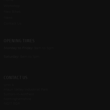
Home
Workshop
New Bikes
News
Contact Us
OPENING TIMES
Monday to Friday:
9am to 5pm
Saturday:
9am to 1pm
CONTACT US
Unit 4
Maun Valley Industrial Park
Sutton-in-Ashfield
Nottinghamshire
NG17 5GR