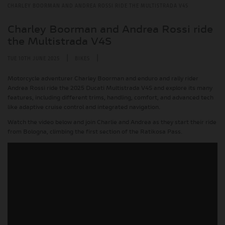
CHARLEY BOORMAN AND ANDREA ROSSI RIDE THE MULTISTRADA V4S
Charley Boorman and Andrea Rossi ride
the Multistrada V4S
|
|
TUE 10TH JUNE 2025
BIKES
Motorcycle adventurer Charley Boorman and enduro and rally rider
Andrea Rossi ride the 2025 Ducati Multistrada V4S and explore its many
features, including different trims, handling, comfort, and advanced tech
like adaptive cruise control and integrated navigation.
Watch the video below and join Charlie and Andrea as they start their ride
from Bologna, climbing the first section of the Ratikosa Pass.