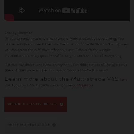
Charley Boorman
"If you can only have one bike then the Multistrada does everything. You
can have a sports bike in the mountains, a comfortable bike on the highway,
you can go on the dirt, have it for daily use. Thanks to the weight
distribution it's really good in traffic, so you can have a bit of everything.
If it was my choice, and hand on my heart I've ridden most of the bikes out
there, if they were all lined up I would walk to the Multistrada."
Learn more about the Multistrada V4S
here
Build your own Multistrada via our online
configurator
RETURN TO NEWS LISTING PAGE
SHARE THIS NEWS ARTICLE