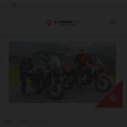
HOME
NEWS
BIKES