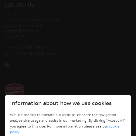
CONTACT US
Unit 4
Maun Valley Industrial Park
Sutton-in-Ashfield
Nottinghamshire
NG17 5GR
T:
+44(0) 1623 238944
E:
info@cornerspeed.co.uk
Information about how we use cookies
Copyright © 2026 Ducati Motor Holding S.p.A – A Sole Shareholder Company - A
We use cookies to operate our website, enhance the navigation,
Company subject to the Management and Coordination activities of AUDI AG. All
analyse site usage and assist in our marketing. By clicking "Accept All"
rights reserved.
you agree to this use. For more information please see our
cookie
policy
.
Cornerspeed