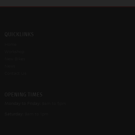
QUICKLINKS
Home
Workshop
New Bikes
News
Contact Us
OPENING TIMES
Monday to Friday:
9am to 5pm
Saturday:
9am to 1pm